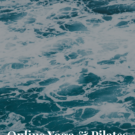
Online Yoga & Pilates