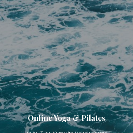
Online Yoga & Pilates