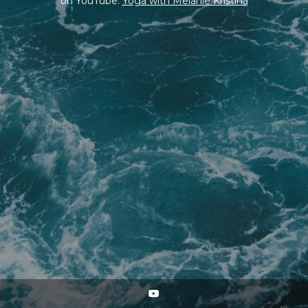
on YouTube:
Yoga with Melanie Kristina